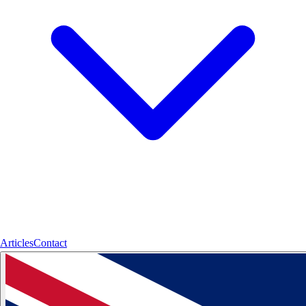
Articles
Contact