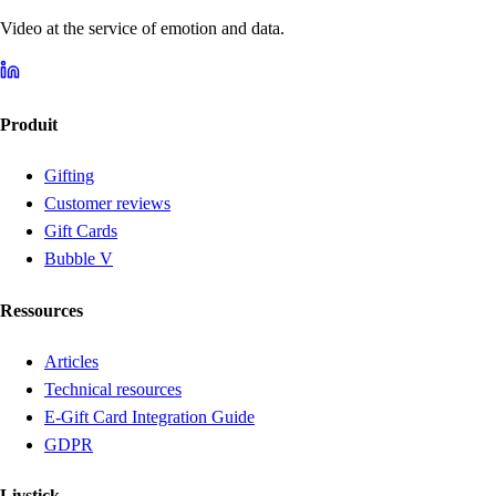
Video at the service of emotion and data.
Produit
Gifting
Customer reviews
Gift Cards
Bubble V
Ressources
Articles
Technical resources
E-Gift Card Integration Guide
GDPR
Livstick