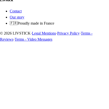
Contact
Our story
🇫🇷
Proudly made in France
© 2026 LIVSTICK
·
Legal Mentions
·
Privacy Policy
·
Terms -
Reviews
·
Terms - Video Messages