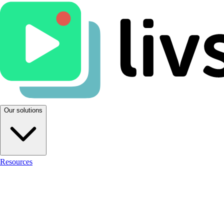
Our solutions
Resources