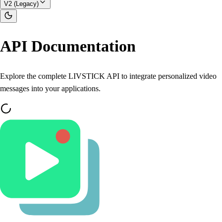
V2 (Legacy)
API Documentation
Explore the complete LIVSTICK API to integrate personalized video
messages into your applications.