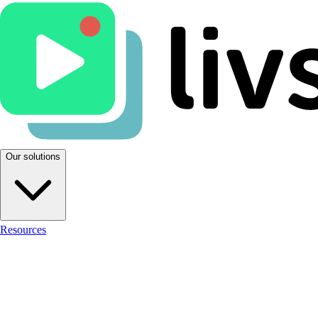
Our solutions
Resources