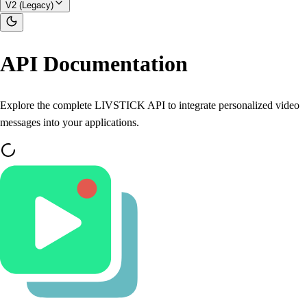
V2 (Legacy)
API Documentation
Explore the complete LIVSTICK API to integrate personalized video
messages into your applications.