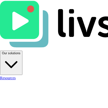
Our solutions
Resources