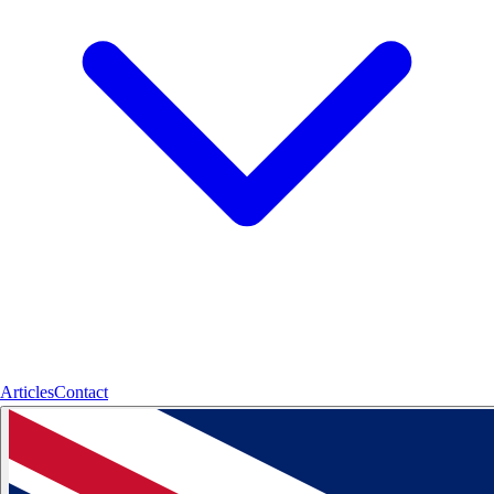
Articles
Contact