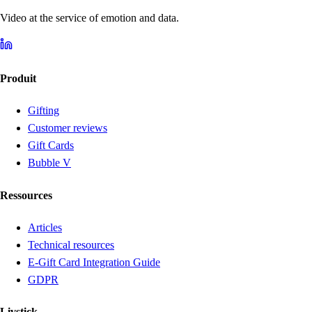
Video at the service of emotion and data.
Produit
Gifting
Customer reviews
Gift Cards
Bubble V
Ressources
Articles
Technical resources
E-Gift Card Integration Guide
GDPR
Livstick