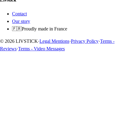
Contact
Our story
🇫🇷
Proudly made in France
© 2026 LIVSTICK
·
Legal Mentions
·
Privacy Policy
·
Terms -
Reviews
·
Terms - Video Messages