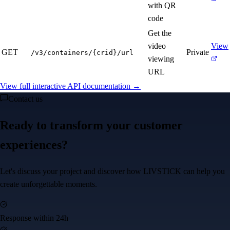
with QR
code
Get the
video
View
GET
Private
/v3/containers/{crid}/url
viewing
URL
View full interactive API documentation →
Contact us
Ready to transform your customer
experiences?
Let's discuss your project and discover how LIVSTICK can help you
create unforgettable moments.
Response within 24h