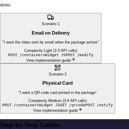
demo.
Scenario
1
Email on Delivery
"
I want the video sent by email when the package arrives
"
Complexity:
Light (2-3 API calls)
POST /containers
Widget JS
POST /modify
View implementation guide
Scenario
2
Physical Card
"
I want a QR code card printed in the package
"
Complexity:
Medium (3-4 API calls)
POST /containers
Widget JS
GET /qrcode
POST /notify
View implementation guide
Step-by-Step Guides