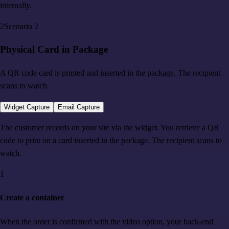
internally.
2
Scenario
2
Physical Card in Package
A QR code card is printed and inserted in the package. The recipient
scans to watch.
Widget Capture
Email Capture
The customer records on your site via the widget. You retrieve a QR
code to print on a card inserted in the package. The recipient scans to
watch.
1
Create a container
When the order is confirmed with the video option, your back-end