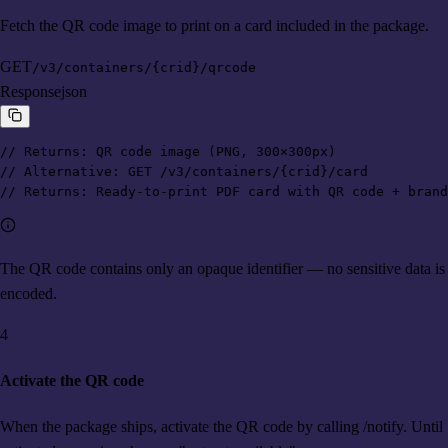
Fetch the QR code image to print on a card included in the package.
GET
/v3/containers/{crid}/qrcode
Response
json
// Returns: QR code image (PNG, 300×300px)

// Alternative: GET /v3/containers/{crid}/card

// Returns: Ready-to-print PDF card with QR code + brand
The QR code contains only an opaque identifier — no sensitive data is
encoded.
4
Activate the QR code
When the package ships, activate the QR code by calling /notify. Until