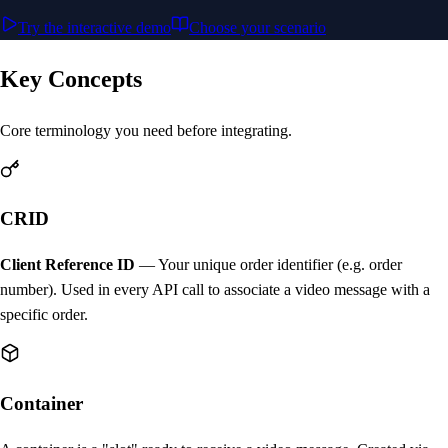
Try the interactive demo
Choose your scenario
Key Concepts
Core terminology you need before integrating.
CRID
Client Reference ID
— Your unique order identifier (e.g. order
number). Used in every API call to associate a video message with a
specific order.
Container