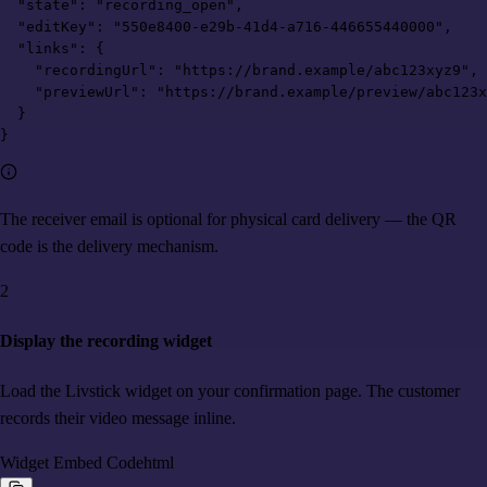
  "state": "recording_open",

  "editKey": "550e8400-e29b-41d4-a716-446655440000",

  "links": {

    "recordingUrl": "https://brand.example/abc123xyz9",

    "previewUrl": "https://brand.example/preview/abc123x
  }

}
The receiver email is optional for physical card delivery — the QR
code is the delivery mechanism.
2
Display the recording widget
Load the Livstick widget on your confirmation page. The customer
records their video message inline.
Widget Embed Code
html