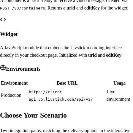
A container is a "slot" ready to receive a video message. Created via
. Returns a
urid
and
editKey
for the widget.
POST /v3/containers
Widget
A JavaScript module that embeds the Livstick recording interface
directly in your checkout page. Initialized with
urid
and
editKey
.
Environments
Environment
Base URL
Usage
Live
https://client-
Production
environment
api.v5.livstick.com/api/v3/
Choose Your Scenario
Two integration paths, matching the delivery options in the interactive