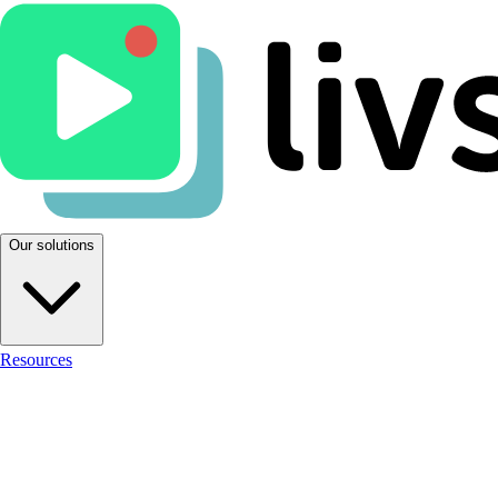
Our solutions
Resources