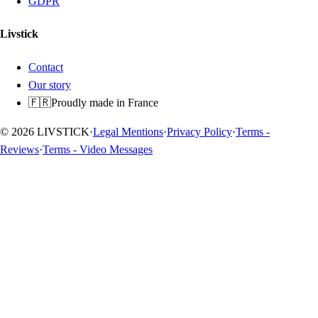
GDPR
Livstick
Contact
Our story
🇫🇷
Proudly made in France
© 2026 LIVSTICK
·
Legal Mentions
·
Privacy Policy
·
Terms -
Reviews
·
Terms - Video Messages