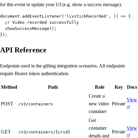
for this event to update your UI (e.g. show a success message).
document.addEventListener('livstickRecorded', () => {

  // Video recorded successfully

  showSuccessMessage();

});
API Reference
Endpoints used in the gifting integration scenarios. All endpoints
require Bearer token authentication.
Method
Path
Role
Key
Docs
Create a
View
POST
new video
Private
/v3/containers
container
Get
container
View
GET
Private
/v3/containers/{crid}
details and