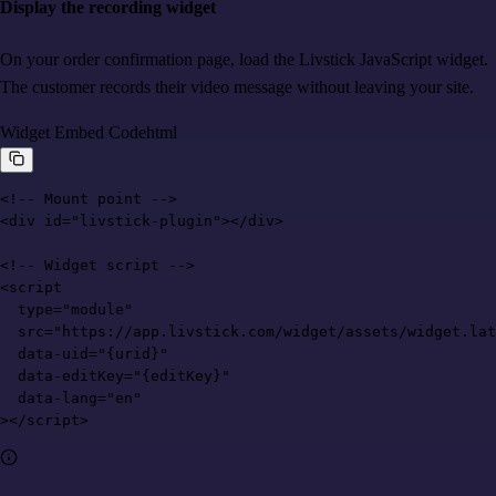
Display the recording widget
On your order confirmation page, load the Livstick JavaScript widget.
The customer records their video message without leaving your site.
Widget Embed Code
html
<!-- Mount point -->

<div id="livstick-plugin"></div>

<!-- Widget script -->

<script

  type="module"

  src="https://app.livstick.com/widget/assets/widget.lat
  data-uid="{urid}"

  data-editKey="{editKey}"

  data-lang="en"

></script>