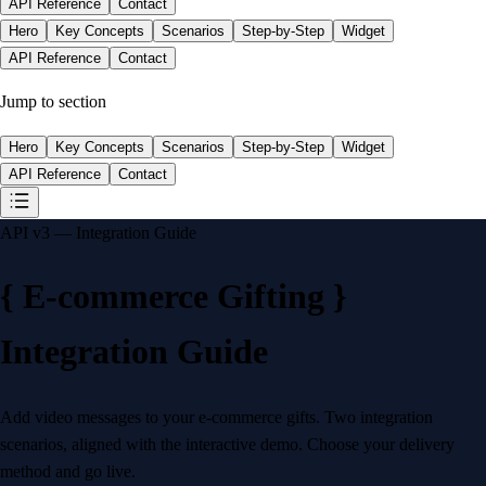
API Reference
Contact
Hero
Key Concepts
Scenarios
Step-by-Step
Widget
API Reference
Contact
Jump to section
Hero
Key Concepts
Scenarios
Step-by-Step
Widget
API Reference
Contact
API v3 — Integration Guide
{
E-commerce Gifting
}
Integration Guide
Add video messages to your e-commerce gifts. Two integration
scenarios, aligned with the interactive demo. Choose your delivery
method and go live.