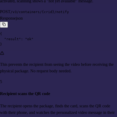
activated, scanning shows a "not yet available" message.
POST
/v3/containers/{crid}/notify
Response
json
{

  "result": "ok"

}
This prevents the recipient from seeing the video before receiving the
physical package. No request body needed.
5
Recipient scans the QR code
The recipient opens the package, finds the card, scans the QR code
with their phone, and watches the personalized video message in their