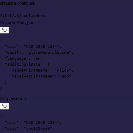
creates a container.
POST
/v3/containers
Request Body
json
{

  "crid": "ORD-2026-1234",

  "email": "alice@example.com",

  "language": "en",

  "additionalData": {

    "senderFirstName": "Alice",

    "receiverFirstName": "Bob"

  }

}
Response
json
{

  "crid": "ORD-2026-1234",

  "urid": "abc123xyz9",
