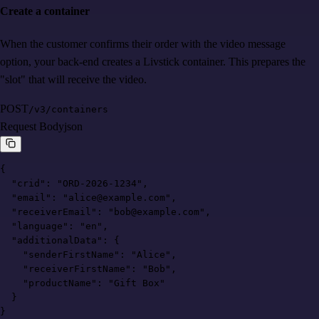
Create a container
When the customer confirms their order with the video message
option, your back-end creates a Livstick container. This prepares the
"slot" that will receive the video.
POST
/v3/containers
Request Body
json
{

  "crid": "ORD-2026-1234",

  "email": "alice@example.com",

  "receiverEmail": "bob@example.com",

  "language": "en",

  "additionalData": {

    "senderFirstName": "Alice",

    "receiverFirstName": "Bob",

    "productName": "Gift Box"

  }

}