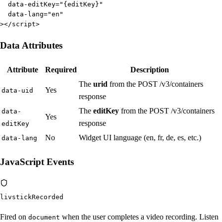
  data-editKey="{editKey}"

  data-lang="en"

></script>
Data Attributes
Attribute
Required
Description
The
urid
from the POST /v3/containers
Yes
data-uid
response
The
editKey
from the POST /v3/containers
data-
Yes
response
editKey
No
Widget UI language (en, fr, de, es, etc.)
data-lang
JavaScript Events
livstickRecorded
Fired on
when the user completes a video recording. Listen
document