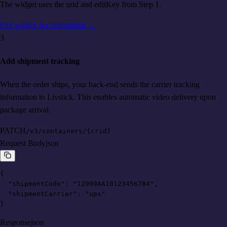
The widget uses the urid and editKey from Step 1.
Full widget documentation
→
3
Add shipment tracking
When the order ships, your back-end sends the carrier tracking
information to Livstick. This enables automatic video delivery upon
package arrival.
PATCH
/v3/containers/{crid}
Request Body
json
{

  "shipmentCode": "1Z999AA10123456784",

  "shipmentCarrier": "ups"

}
Response
json