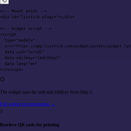
<!-- Mount point -->

<div id="livstick-plugin"></div>

<!-- Widget script -->

<script

  type="module"

  src="https://app.livstick.com/widget/assets/widget.lat
  data-uid="{urid}"

  data-editKey="{editKey}"

  data-lang="en"

></script>
The widget uses the urid and editKey from Step 1.
Full widget documentation
→
3
Retrieve QR code for printing