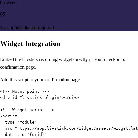
browser.
No app installation required.
Widget Integration
Embed the Livstick recording widget directly in your checkout or
confirmation page.
Add this script to your confirmation page:
<!-- Mount point -->

<div id="livstick-plugin"></div>

<!-- Widget script -->

<script

  type="module"

  src="https://app.livstick.com/widget/assets/widget.lat
  data-uid="{urid}"
