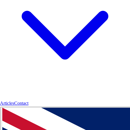
Articles
Contact