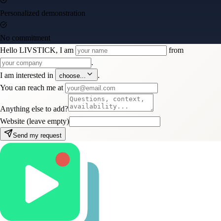
Personalized demonstration
No commitment
Hello LIVSTICK, I am
from
.
I am interested in
.
choose...
You can reach me at
Anything else to add?
Website (leave empty)
Send my request