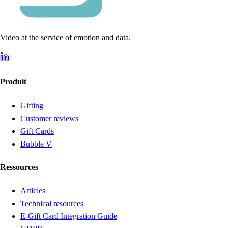
Video at the service of emotion and data.
Produit
Gifting
Customer reviews
Gift Cards
Bubble V
Ressources
Articles
Technical resources
E-Gift Card Integration Guide