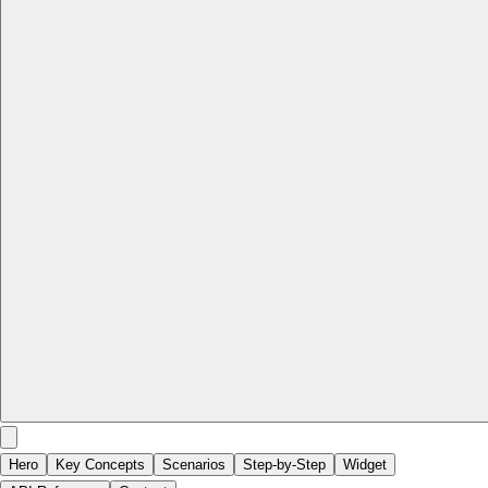
Hero
Key Concepts
Scenarios
Step-by-Step
Widget