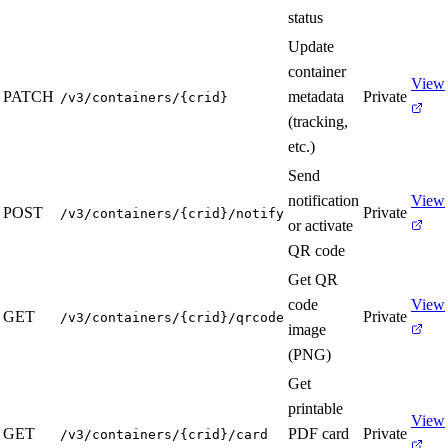
status
Update
container
View
PATCH
metadata
Private
/v3/containers/{crid}
(tracking,
etc.)
Send
notification
View
POST
Private
/v3/containers/{crid}/notify
or activate
QR code
Get QR
code
View
GET
Private
/v3/containers/{crid}/qrcode
image
(PNG)
Get
printable
View
GET
PDF card
Private
/v3/containers/{crid}/card