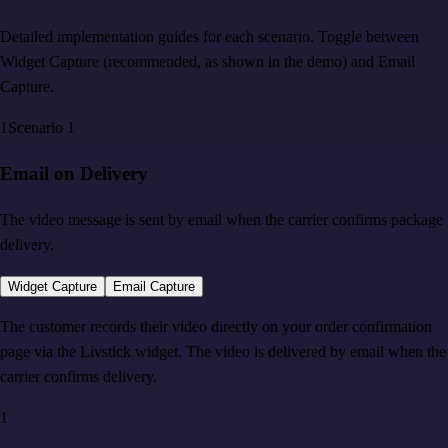
Detailed implementation guides for each scenario. Toggle between
Widget Capture (recommended, as shown in the demo) and Email
Capture.
1
Scenario
1
Email on Delivery
The video message is sent by email when the carrier confirms package
delivery.
Widget Capture
Email Capture
The customer records their video directly on your order confirmation
page via the Livstick widget. The video is delivered by email when the
carrier confirms delivery.
1