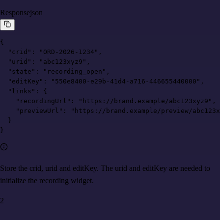
Response
json
{

  "crid": "ORD-2026-1234",

  "urid": "abc123xyz9",

  "state": "recording_open",

  "editKey": "550e8400-e29b-41d4-a716-446655440000",

  "links": {

    "recordingUrl": "https://brand.example/abc123xyz9",

    "previewUrl": "https://brand.example/preview/abc123x
  }

}
Store the crid, urid and editKey. The urid and editKey are needed to
initialize the recording widget.
2