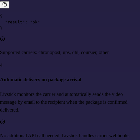
{

  "result": "ok"

}
Supported carriers: chronopost, ups, dhl, coursier, other.
4
Automatic delivery on package arrival
Livstick monitors the carrier and automatically sends the video
message by email to the recipient when the package is confirmed
delivered.
No additional API call needed. Livstick handles carrier webhooks