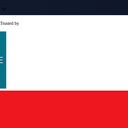
Trusted by