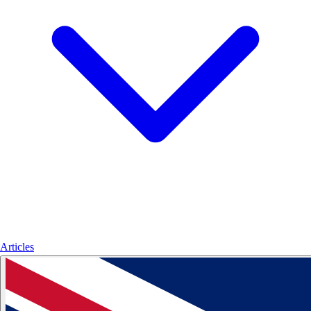
Articles