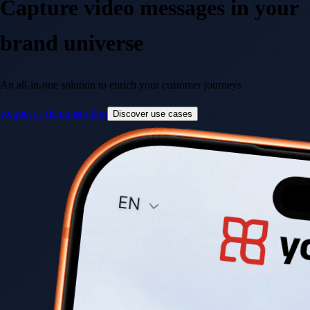
Capture
video messages
in your
brand universe
An all-in-one solution to enrich your customer journeys
Request a demonstration
Discover use cases