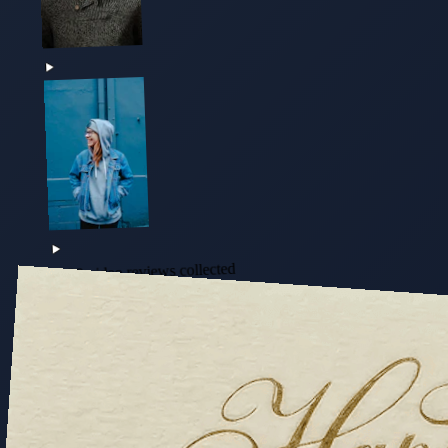
+128 video reviews collected