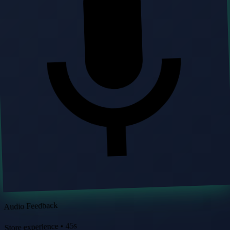
Audio Feedback
Store experience • 45s