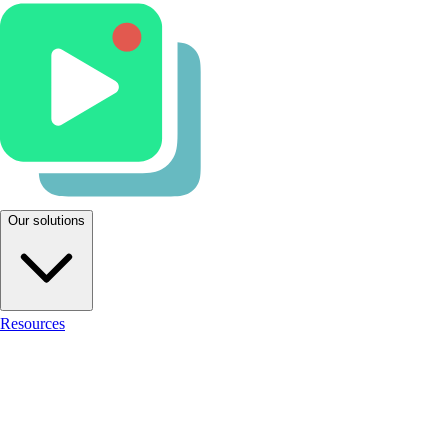
Our solutions
Resources